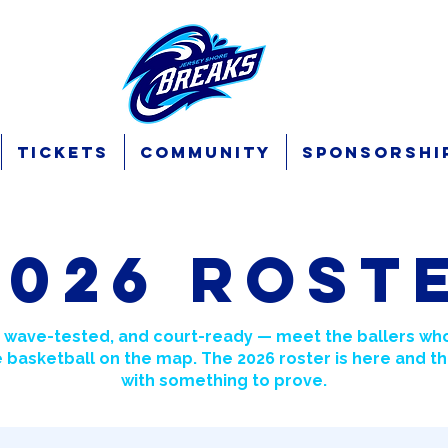
Tickets
Community
Sponsorshi
2026 Rost
 wave-tested, and court-ready — meet the ballers who
 basketball on the map. The 2026 roster is here and th
with something to prove.