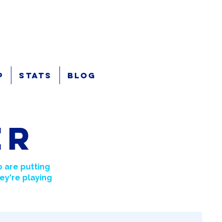
p
Stats
Blog
er
 are putting
ey're playing