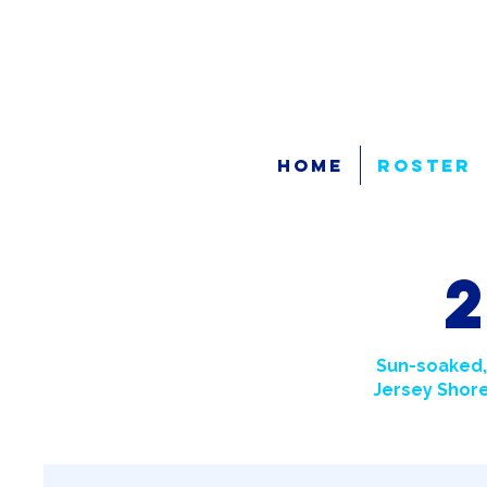
Home
Roster
Sun-soaked,
Jersey Shore