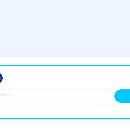
JOIN THE BREAKS NEWSLETTER
n tickets, merchandise, special events and all things Jersey Shore Breaks!