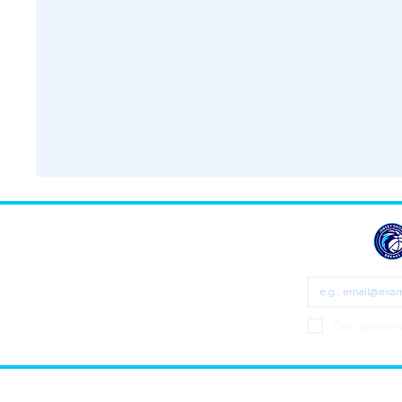
Email
*
Get updates o