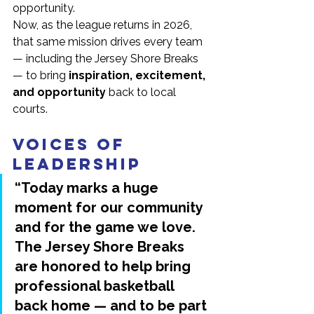
opportunity.
Now, as the league returns in 2026, 
that same mission drives every team 
— including the Jersey Shore Breaks 
— to bring 
inspiration, excitement, 
and opportunity
 back to local 
courts.
Voices of 
Leadership
“Today marks a huge 
moment for our community 
and for the game we love. 
The Jersey Shore Breaks 
are honored to help bring 
professional basketball 
back home — and to be part 