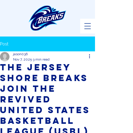
Post
jason036
Nov 7, 2025
3 min read
The Jersey
Shore Breaks
Join the
Revived
United States
Basketball
League (USBL)