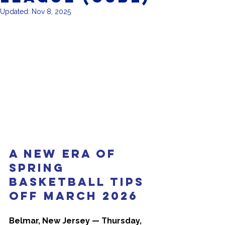
Updated:
Nov 8, 2025
A New Era of 
Spring 
Basketball Tips 
Off March 2026
Belmar, New Jersey — Thursday, 