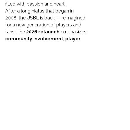
filled with passion and heart.
After a long hiatus that began in 
2008, the USBL is back — reimagined 
for a new generation of players and 
fans. The 
2026 relaunch
 emphasizes 
community involvement
, 
player 
development
, and 
high-energy 
entertainment
, with teams 
competing nationwide from 
March 
through early summer
.
To learn more, visit 
www.USBL.net
and follow along for team 
announcements, schedules, and 
league updates.
Media Contacts
Team Contact: 
Erik Gaines, 