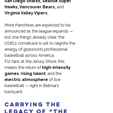
San Diego Sharks, Seattle Super 
Hawks, Vancouver Bears,
 and 
Virginia Valley Vipers
.
More franchises are expected to be 
announced as the league expands — 
but one thing’s already clear: the 
USBL’s comeback is set to reignite the 
energy of grassroots professional 
basketball across America.
For fans at the Jersey Shore, this 
means the return of 
high-intensity 
games
, 
rising talent
, and the 
electric atmosphere
 of live 
basketball — right in Belmar’s 
backyard.
Carrying the 
Legacy of “The 