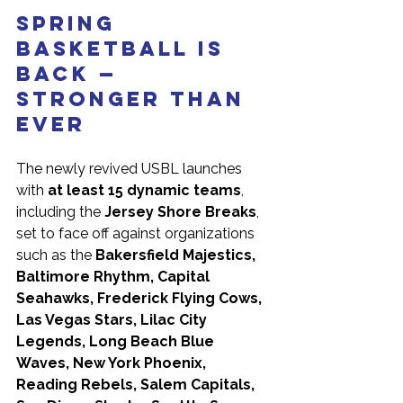
Spring 
Basketball is 
Back — 
Stronger Than 
Ever
The newly revived USBL launches 
with 
at least 15 dynamic teams
, 
including the 
Jersey Shore Breaks
, 
set to face off against organizations 
such as the 
Bakersfield Majestics, 
Baltimore Rhythm, Capital 
Seahawks, Frederick Flying Cows, 
Las Vegas Stars, Lilac City 
Legends, Long Beach Blue 
Waves, New York Phoenix, 
Reading Rebels, Salem Capitals, 