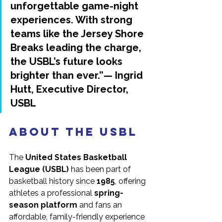
unforgettable game-night 
experiences. With strong 
teams like the Jersey Shore 
Breaks leading the charge, 
the USBL’s future looks 
brighter than ever.”— 
Ingrid 
Hutt
, Executive Director, 
USBL
About the USBL
The 
United States Basketball 
League (USBL)
 has been part of 
basketball history since 
1985
, offering 
athletes a professional 
spring-
season platform
 and fans an 
affordable, family-friendly experience 