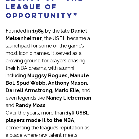
League of 
Opportunity”
Founded in 
1985
 by the late 
Daniel 
Meisenheimer
, the USBL became a 
launchpad for some of the game’s 
most iconic names. It served as a 
proving ground for players chasing 
their NBA dreams, with alumni 
including 
Muggsy Bogues, Manute 
Bol, Spud Webb, Anthony Mason, 
Darrell Armstrong, Mario Elie,
 and 
even legends like 
Nancy Lieberman 
and 
Randy Moss
.
Over the years, more than 
150 USBL 
players made it to the NBA
, 
cementing the league’s reputation as 
a place where raw talent meets 