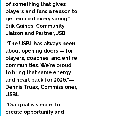
of something that gives 
players and fans a reason to 
get excited every spring.”— 
Erik Gaines
, Community 
Liaison and Partner, JSB
“The USBL has always been 
about opening doors — for 
players, coaches, and entire 
communities. We’re proud 
to bring that same energy 
and heart back for 2026.”— 
Dennis Truax
, Commissioner, 
USBL
“Our goal is simple: to 
create opportunity and 