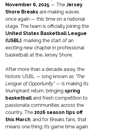
November 6, 2025
 — The 
Jersey 
Shore Breaks
 are making waves 
once again — this time on a national 
stage. The team is officially joining the 
United States Basketball League 
(USBL)
, marking the start of an 
exciting new chapter in professional 
basketball at the Jersey Shore.
After more than a decade away, the 
historic USBL — long known as 
“The 
League of Opportunity”
 — is making its 
triumphant return, bringing 
spring 
basketball
 and fresh competition to 
passionate communities across the 
country. The 
2026 season tips off 
this March
, and for Breaks fans, that 
means one thing: it’s game time again.