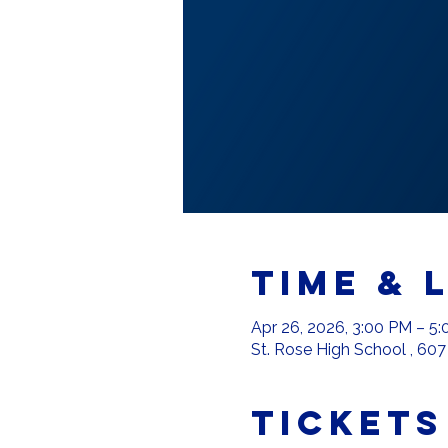
Time & 
Apr 26, 2026, 3:00 PM – 5
St. Rose High School , 607
Tickets