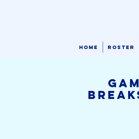
Home
Roster
GAM
Break