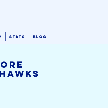
p
Stats
Blog
hore
ahawks