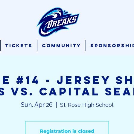
Tickets
Community
Sponsorshi
E #14 - Jersey S
s vs. Capital Se
Sun, Apr 26
  |  
St. Rose High School
Registration is closed