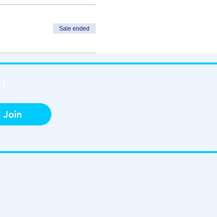
Sale ended
!
Join