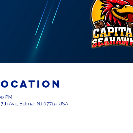
Location
:00 PM
 7th Ave, Belmar, NJ 07719, USA