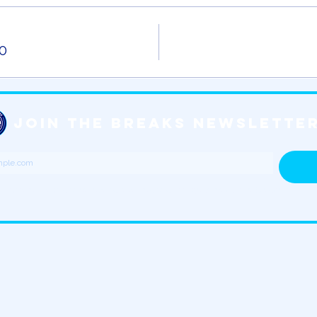
0
JOIN THE BREAKS NEWSLETTER
n tickets, merchandise, special events and all things Jersey Shore Breaks!