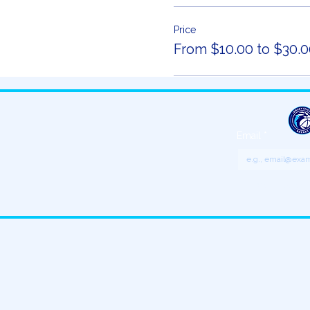
Price
From $10.00 to $30.0
Email
*
Get updates o