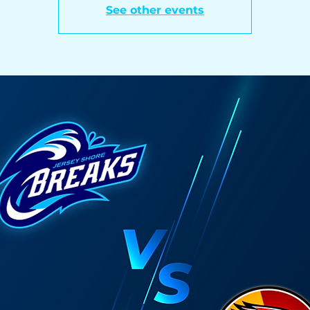
See other events